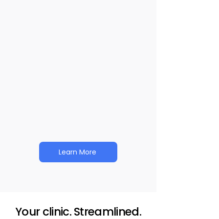
Keep care on track with tools that
support progress.
Revenue Management
Keep revenue flowing and admin
time low.
Learn More
Your clinic. Streamlined.