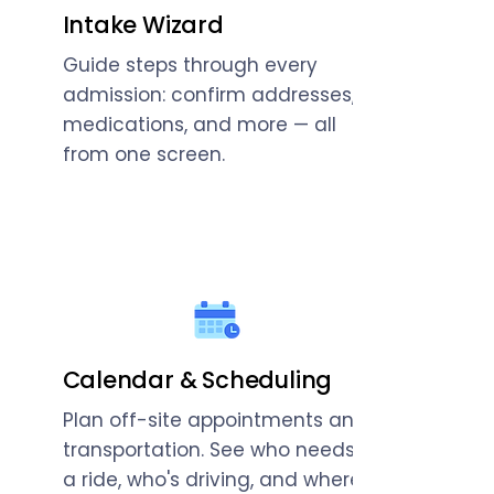
Intake Wizard
Guide steps through every
admission: confirm addresses,
medications, and more — all
from one screen.
Calendar & Scheduling
Plan off-site appointments and
transportation. See who needs
a ride, who's driving, and where