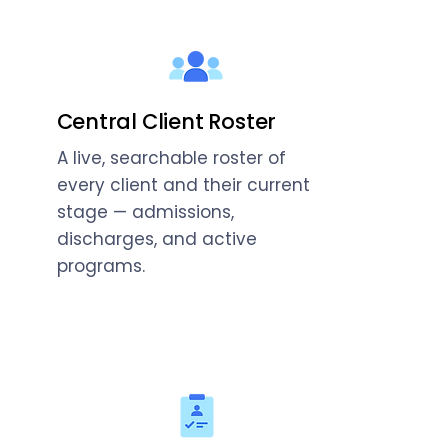
Central Client Roster
A live, searchable roster of
every client and their current
stage — admissions,
discharges, and active
programs.