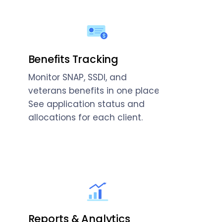
Benefits Tracking
Monitor SNAP, SSDI, and
veterans benefits in one place.
See application status and
allocations for each client.
Reports & Analytics