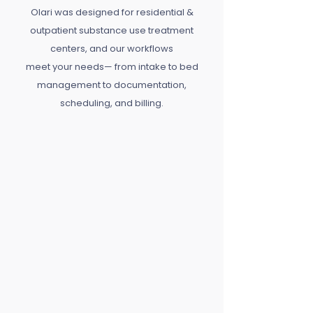
Olari was designed for residential &
outpatient substance use treatment
centers, and our workflows
meet your needs— from intake to bed
management to documentation,
scheduling, and billing.
Practice Management
Run your center with less friction &
more focus.
Client Care Management