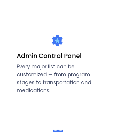
Admin Control Panel
Every major list can be
customized — from program
stages to transportation and
medications.