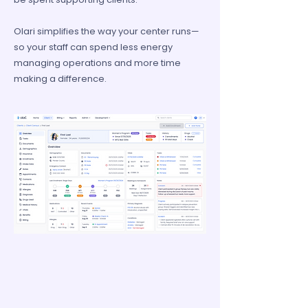
Olari simplifies the way your center runs—
so your staff can spend less energy
managing operations and more time
making a difference.