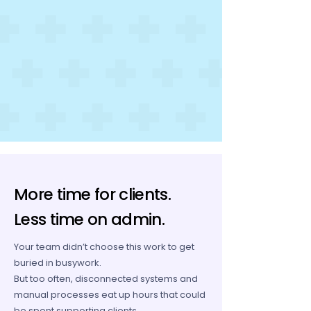
More time for clients.
Less time on admin.
Your team didn’t choose this work to get
buried in busywork.
But too often, disconnected systems and
manual processes eat up hours that could
be spent supporting clients.