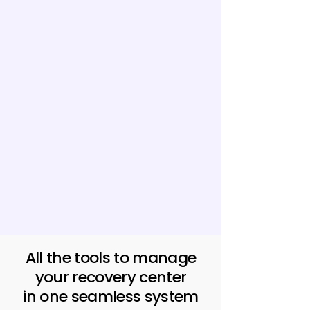
All the tools to manage
your recovery center
in one seamless system