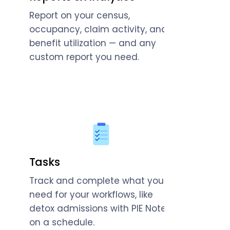
Report on your census,
occupancy, claim activity, and
benefit utilization — and any
custom report you need.
Tasks
Track and complete what you
need for your workflows, like
detox admissions with PIE Notes
on a schedule.