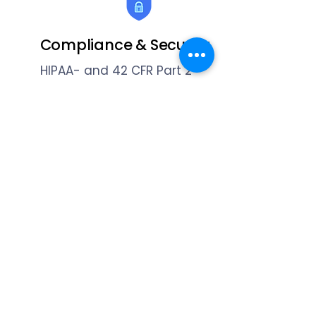
Compliance & Security
HIPAA- and 42 CFR Part 2-
compliant with full audit trails,
encryption, and role-based
permissions.
Ready to practice
amazing?
Contact