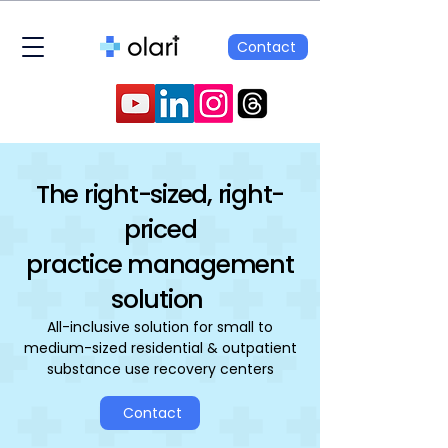
Contact
The right-sized, right-
priced
practice management
solution
All-inclusive solution for small to
medium-sized residential & outpatient
substance use recovery centers
Contact