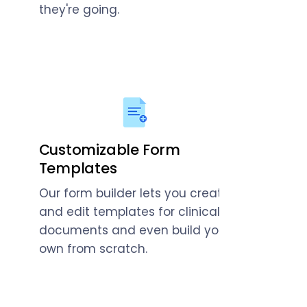
they're going.
Customizable Form
Templates
Our form builder lets you create
and edit templates for clinical
documents and even build your
own from scratch.