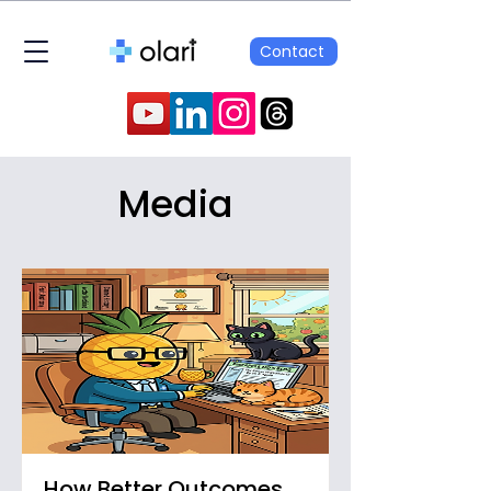
Contact
Media
How Better Outcomes