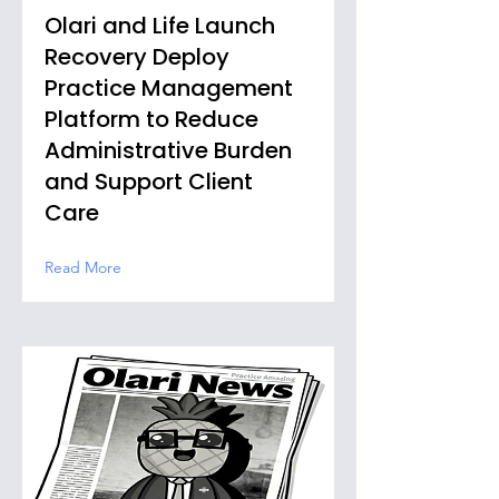
Olari and Life Launch
Recovery Deploy
Practice Management
Platform to Reduce
Administrative Burden
and Support Client
Care
Read More