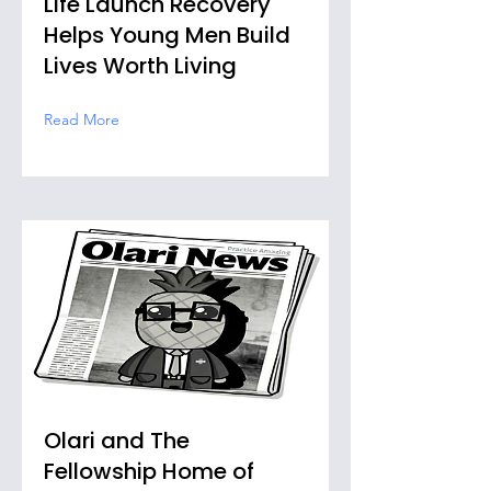
Life Launch Recovery
Helps Young Men Build
Lives Worth Living
Read More
Olari and The
Fellowship Home of