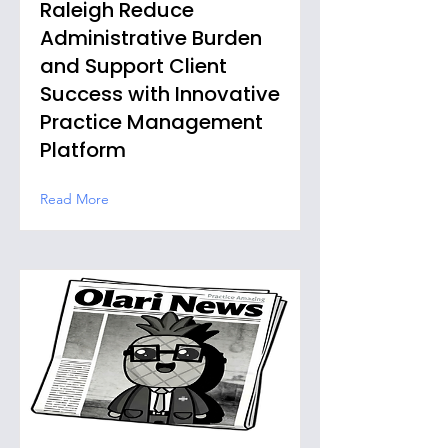
Raleigh Reduce
Administrative Burden
and Support Client
Success with Innovative
Practice Management
Platform
Read More