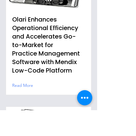
Olari Enhances
Operational Efficiency
and Accelerates Go-
to-Market for
Practice Management
Software with Mendix
Low-Code Platform
Read More