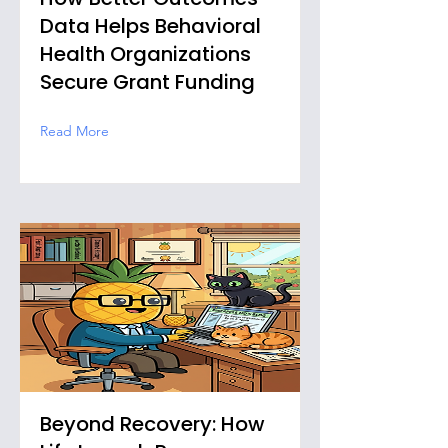
Data Helps Behavioral
Health Organizations
Secure Grant Funding
Read More
Beyond Recovery: How