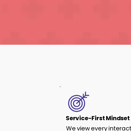
Service-First Mindset
We view every interac