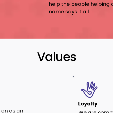
help the people helping 
name says it all.
Values
Loyalty
tion as an
We are commi