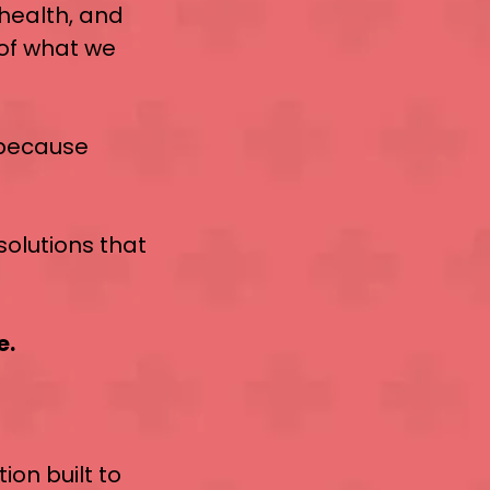
, health, and
 of what we
 because
solutions that
e.
tion built to