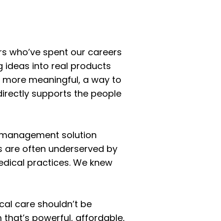
urs who’ve spent our careers
g ideas into real products
g more meaningful, a way to
directly supports the people
e management solution
cs are often underserved by
medical practices. We knew
ical care shouldn’t be
 that’s powerful, affordable,