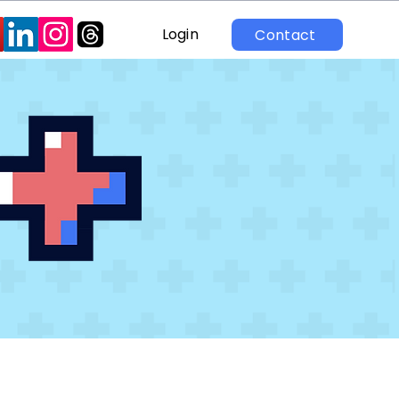
Login
Contact