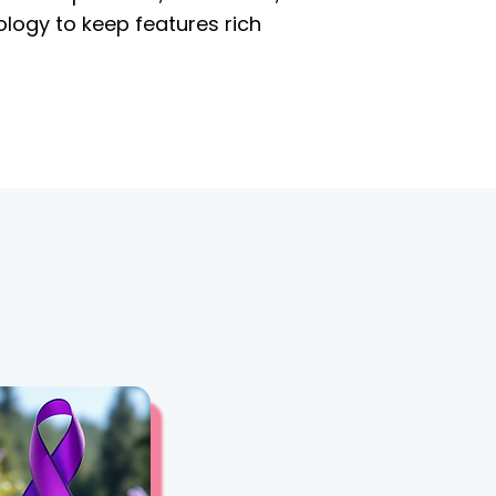
ology to keep features rich