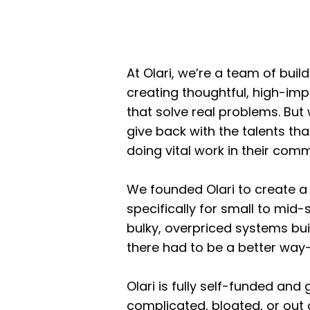
At Olari, we’re a team of bui
creating thoughtful, high-imp
that solve real problems. But
give back with the talents th
doing vital work in their comm
We founded Olari to create 
specifically for small to mid
bulky, overpriced systems bui
there had to be a better way—
Olari is fully self-funded and
complicated, bloated, or out 