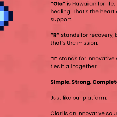
“Ola”
is Hawaiian for life
healing. That’s the heart
support.
“R”
stands for recovery,
that’s the mission.
“I”
stands for innovative 
ties it all together.
Simple. Strong. Complet
Just like our platform.
Olari is an innovative solu