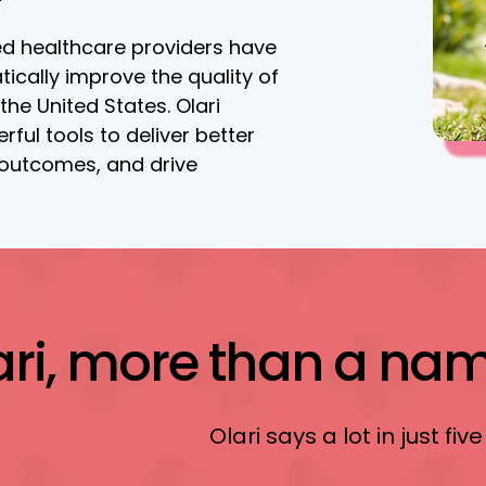
d healthcare providers have
tically improve the quality of
 the United States. Olari
ful tools to deliver better
 outcomes, and drive
ari, more than a name
Olari says a lot in just five