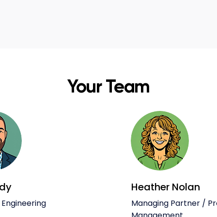
Your Team
ody
Heather Nolan
 Engineering
Managing Partner / P
Management