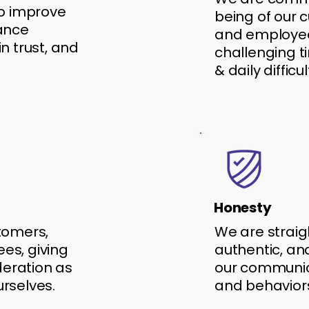
to improve
being of our 
hance
and employe
n trust, and
challenging t
& daily difficul
Honesty
tomers,
We are straig
es, giving
authentic, and
eration as
our communica
urselves.
and behavior