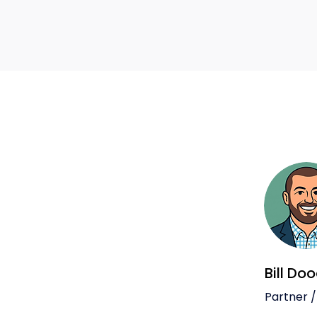
Bill Do
Partner /