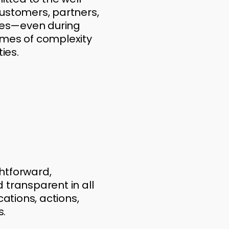
customers, partners,
es—even during
imes of complexity
ties.
htforward,
 transparent in all
tions, actions,
s.