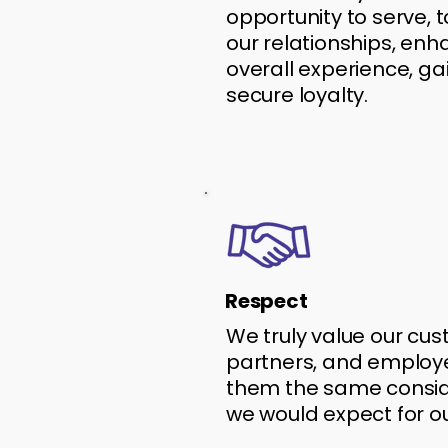
opportunity to serve, 
our relationships, en
overall experience, gai
secure loyalty.
Respect
We truly value our cus
partners, and employe
them the same consid
we would expect for o