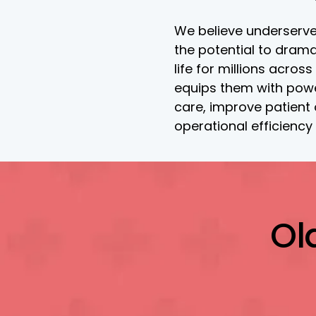
We believe underserve
the potential to drama
life for millions across
equips them with power
care, improve patient
operational efficiency
Ol