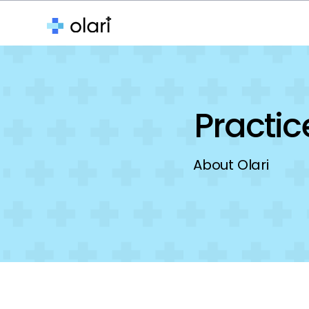
About
Features
Media
Practi
About Olari