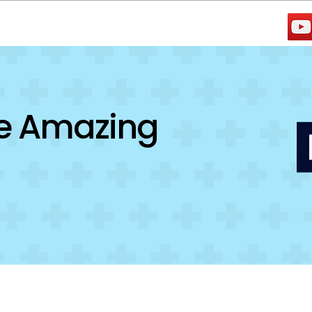
Testimonials
Jobs
ce Amazing