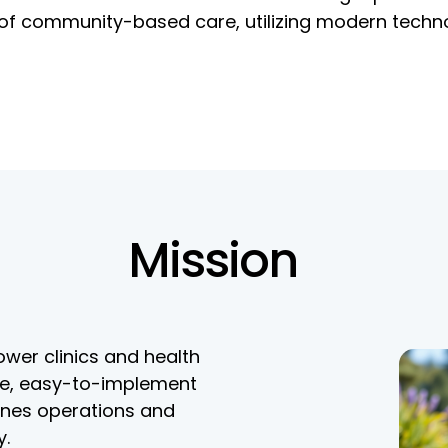
s of community-based care, utilizing modern techn
Mission
wer clinics and health
le, easy-to-implement
ines operations and
y.