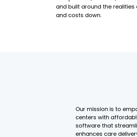
and built around the realitie
and costs down.
Our mission is to empo
centers with affordab
software that streaml
enhances care deliver