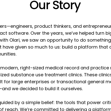
Our Story
lders—engineers, product thinkers, and entreprene
act software. Over the years, we’ve helped turn bi
 with Olari, we saw an opportunity to do somethin
at have given so much to us: build a platform that 
unities.
a modern, right-sized medical record and practic
-sized substance use treatment clinics. These clini
lt for large enterprises or transactional general 
and we decided to build it ourselves.
 guided by a simple belief: the tools that power crit
of reach. We’re committed to delivering a platform