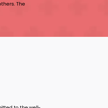
others. The
tted to the well-