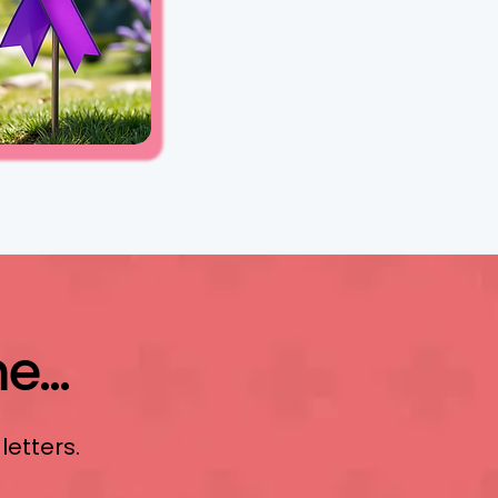
...
 letters.