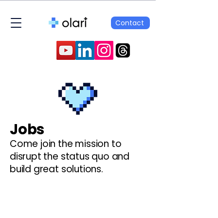
Contact
Jobs
Come join the mission to
disrupt the status quo and
build great solutions.