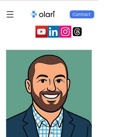
Contact