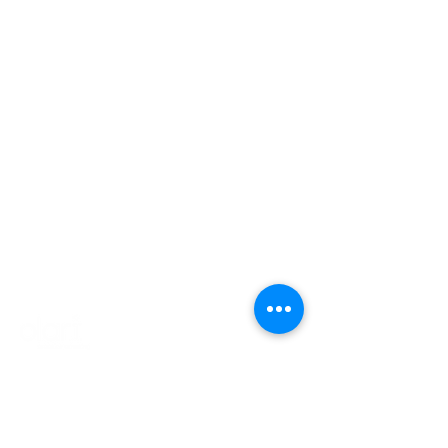
Products
Company
Contact
Login