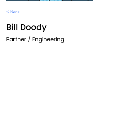
< Back
Bill Doody
Partner / Engineering