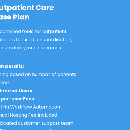
utpatient Care
ase Plan
eamlined tools for outpatient
oviders focused on coordination,
countability, and outcomes.
an Details:
icing based on number of patients
rved
limited Users
 per-user Fees
ilt-in Workflow Automation
nual Hosting Fee Included
dicated customer support team