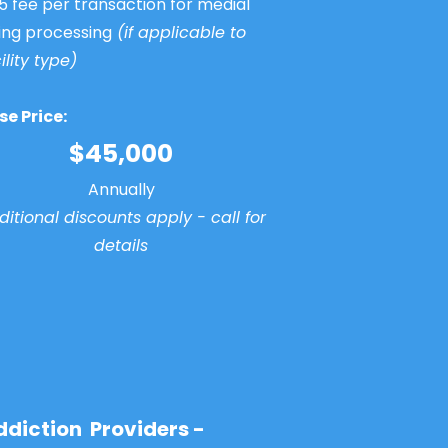
5 fee per transaction for medial
ling processing
(if applicable to
ility type)
se Price:
$45,000
Annually
itional discounts apply - call for
details
ddiction Providers -