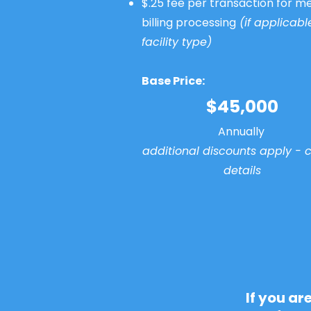
$.25 fee per transaction for me
billing processing
(if applicabl
facility type)
Base Price:
$45,000
Annually
additional discounts apply - ca
details
If you ar