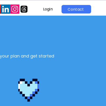
Login
Contact
 your plan and get started