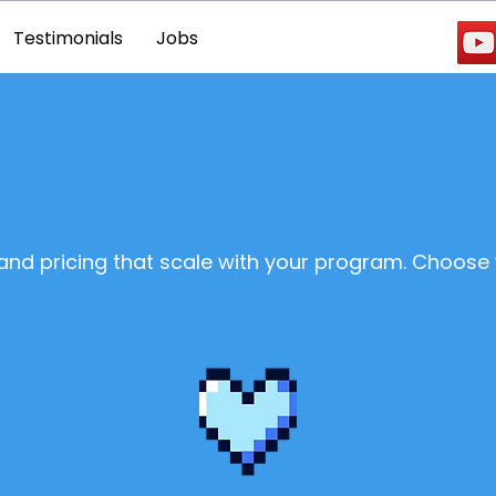
Testimonials
Jobs
 and pricing that scale with your program. Choose