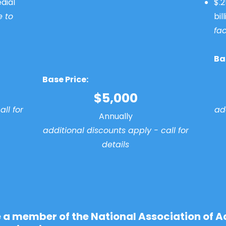
dial
$.2
e to
bil
fac
Ba
Base Price:
$5,000
ll for
add
Annually
additional discounts apply - call for
details
e a member of the National Association of A