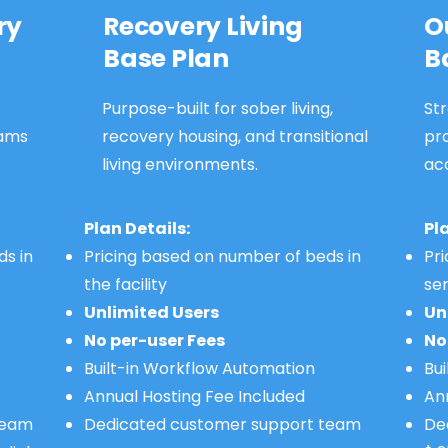
ry
Recovery Living
O
Base Plan
B
Purpose-built for sober living,
Str
ams
recovery housing, and transitional
pr
living environments.
ac
Plan Details:
Pl
ds in
Pricing based on number of beds in
Pr
the facility
se
Unlimited Users
Un
No per-user Fees
No
Built-in Workflow Automation
Bu
Annual Hosting Fee Included
An
 team
Dedicated customer support team
De