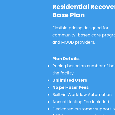
Residential Recove
Base Plan
Flexible pricing designed for
community-based care progr
and MOUD providers.
Plan Details:
Pricing based on number of be
the facility
Unlimited Users
No per-user Fees
Built-in Workflow Automation
Annual Hosting Fee Included
Dedicated customer support