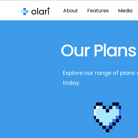
About
Features
Media
Our Plans
Explore our range of plans
today.