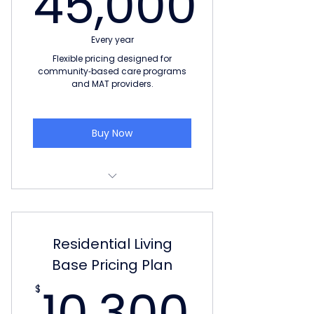
45,000
45,000$
Every year
Flexible pricing designed for
community‑based care programs
and MAT providers.
Buy Now
LIMITED TIME: Free software for
life to next 10 customers
Residential Living
Pricing based on number of
beds in the facility
Base Pricing Plan
10,3
10,300
Unlimited Users
$