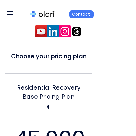
Contact
Choose your pricing plan
Residential Recovery
Base Pricing Plan
$